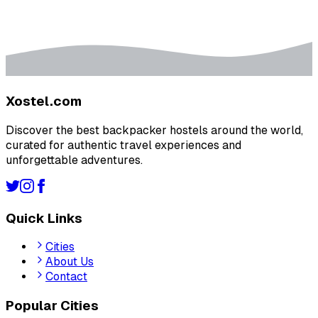
Xostel.com
Discover the best backpacker hostels around the world,
curated for authentic travel experiences and
unforgettable adventures.
Quick Links
Cities
About Us
Contact
Popular Cities