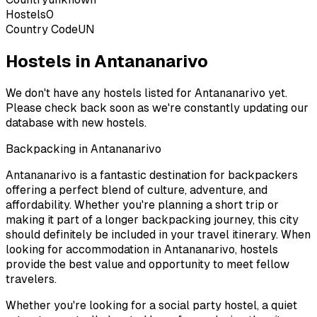
Hostels
0
Country Code
UN
Hostels in Antananarivo
We don't have any hostels listed for
Antananarivo
yet.
Please check back soon as we're constantly updating our
database with new hostels.
Backpacking in
Antananarivo
Antananarivo
is a fantastic destination for backpackers
offering a perfect blend of culture, adventure, and
affordability. Whether you're planning a short trip or
making it part of a longer backpacking journey, this city
should definitely be included in your travel itinerary. When
looking for accommodation in
Antananarivo
, hostels
provide the best value and opportunity to meet fellow
travelers.
Whether you're looking for a social party hostel, a quiet