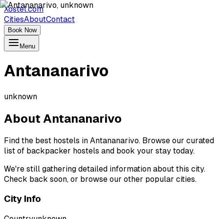
Xostel.com
Cities
About
Contact
Book Now
Menu
Antananarivo
unknown
About
Antananarivo
Find the best hostels in Antananarivo. Browse our curated
list of backpacker hostels and book your stay today.
We're still gathering detailed information about this city.
Check back soon, or browse our other popular cities.
City Info
Country
unknown