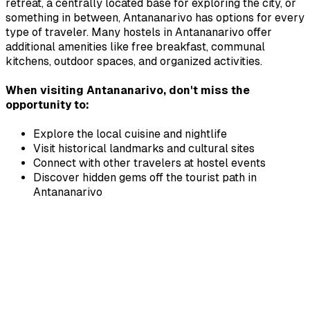
retreat, a centrally located base for exploring the city, or
something in between,
Antananarivo
has options for every
type of traveler. Many hostels in
Antananarivo
offer
additional amenities like free breakfast, communal
kitchens, outdoor spaces, and organized activities.
When visiting
Antananarivo
, don't miss the
opportunity to:
Explore the local cuisine and nightlife
Visit historical landmarks and cultural sites
Connect with other travelers at hostel events
Discover hidden gems off the tourist path in
Antananarivo