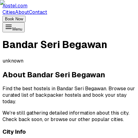
Xostel.com
Cities
About
Contact
Book Now
Menu
Bandar Seri Begawan
unknown
About
Bandar Seri Begawan
Find the best hostels in Bandar Seri Begawan. Browse our
curated list of backpacker hostels and book your stay
today.
We're still gathering detailed information about this city.
Check back soon, or browse our other popular cities.
City Info