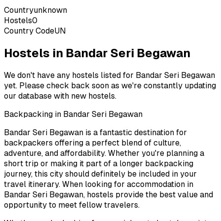
Country
unknown
Hostels
0
Country Code
UN
Hostels in Bandar Seri Begawan
We don't have any hostels listed for
Bandar Seri Begawan
yet. Please check back soon as we're constantly updating
our database with new hostels.
Backpacking in
Bandar Seri Begawan
Bandar Seri Begawan
is a fantastic destination for
backpackers offering a perfect blend of culture,
adventure, and affordability. Whether you're planning a
short trip or making it part of a longer backpacking
journey, this city should definitely be included in your
travel itinerary. When looking for accommodation in
Bandar Seri Begawan
, hostels provide the best value and
opportunity to meet fellow travelers.