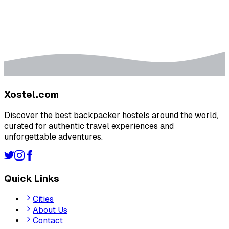
Xostel.com
Discover the best backpacker hostels around the world,
curated for authentic travel experiences and
unforgettable adventures.
Quick Links
Cities
About Us
Contact