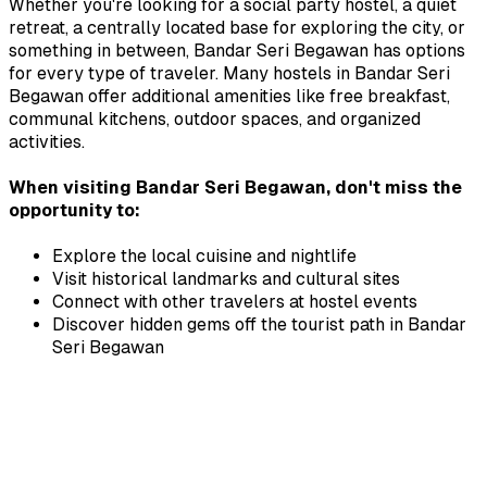
Whether you're looking for a social party hostel, a quiet
retreat, a centrally located base for exploring the city, or
something in between,
Bandar Seri Begawan
has options
for every type of traveler. Many hostels in
Bandar Seri
Begawan
offer additional amenities like free breakfast,
communal kitchens, outdoor spaces, and organized
activities.
When visiting
Bandar Seri Begawan
, don't miss the
opportunity to:
Explore the local cuisine and nightlife
Visit historical landmarks and cultural sites
Connect with other travelers at hostel events
Discover hidden gems off the tourist path in
Bandar
Seri Begawan