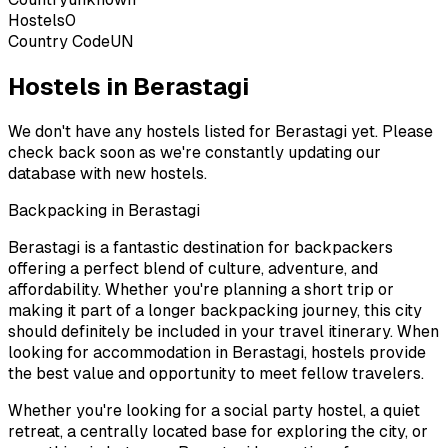
Hostels
0
Country Code
UN
Hostels in Berastagi
We don't have any hostels listed for
Berastagi
yet. Please
check back soon as we're constantly updating our
database with new hostels.
Backpacking in
Berastagi
Berastagi
is a fantastic destination for backpackers
offering a perfect blend of culture, adventure, and
affordability. Whether you're planning a short trip or
making it part of a longer backpacking journey, this city
should definitely be included in your travel itinerary. When
looking for accommodation in
Berastagi
, hostels provide
the best value and opportunity to meet fellow travelers.
Whether you're looking for a social party hostel, a quiet
retreat, a centrally located base for exploring the city, or