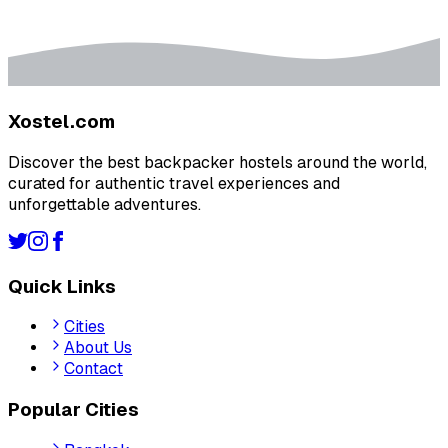
Xostel.com
Discover the best backpacker hostels around the world,
curated for authentic travel experiences and
unforgettable adventures.
Quick Links
Cities
About Us
Contact
Popular Cities