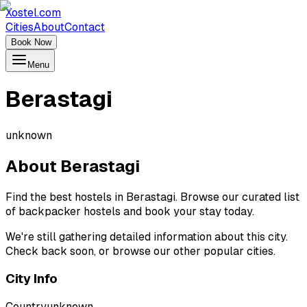
Xostel.com
Cities
About
Contact
Book Now
Menu
Berastagi
unknown
About
Berastagi
Find the best hostels in Berastagi. Browse our curated list
of backpacker hostels and book your stay today.
We're still gathering detailed information about this city.
Check back soon, or browse our other popular cities.
City Info
Country
unknown