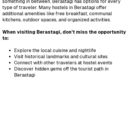
something in between,
Berastagi
has options for every
type of traveler. Many hostels in
Berastagi
offer
additional amenities like free breakfast, communal
kitchens, outdoor spaces, and organized activities.
When visiting
Berastagi
, don't miss the opportunity
to:
Explore the local cuisine and nightlife
Visit historical landmarks and cultural sites
Connect with other travelers at hostel events
Discover hidden gems off the tourist path in
Berastagi