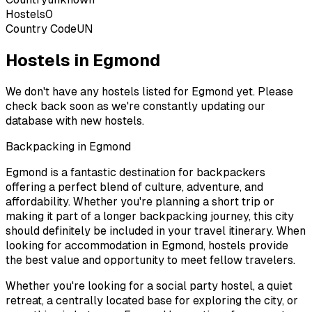
Hostels
0
Country Code
UN
Hostels in Egmond
We don't have any hostels listed for
Egmond
yet. Please
check back soon as we're constantly updating our
database with new hostels.
Backpacking in
Egmond
Egmond
is a fantastic destination for backpackers
offering a perfect blend of culture, adventure, and
affordability. Whether you're planning a short trip or
making it part of a longer backpacking journey, this city
should definitely be included in your travel itinerary. When
looking for accommodation in
Egmond
, hostels provide
the best value and opportunity to meet fellow travelers.
Whether you're looking for a social party hostel, a quiet
retreat, a centrally located base for exploring the city, or