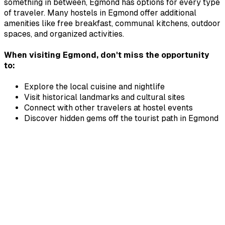
something in between,
Egmond
has options for every type
of traveler. Many hostels in
Egmond
offer additional
amenities like free breakfast, communal kitchens, outdoor
spaces, and organized activities.
When visiting
Egmond
, don't miss the opportunity
to:
Explore the local cuisine and nightlife
Visit historical landmarks and cultural sites
Connect with other travelers at hostel events
Discover hidden gems off the tourist path in
Egmond