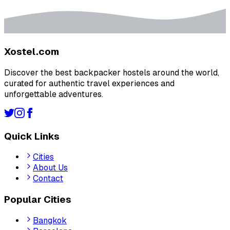
Xostel.com
Discover the best backpacker hostels around the world,
curated for authentic travel experiences and
unforgettable adventures.
Quick Links
Cities
About Us
Contact
Popular Cities
Bangkok