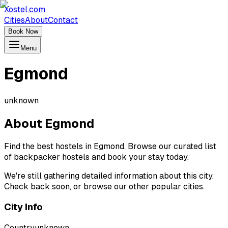
Xostel.com
Cities
About
Contact
Book Now
Menu
Egmond
unknown
About
Egmond
Find the best hostels in Egmond. Browse our curated list
of backpacker hostels and book your stay today.
We're still gathering detailed information about this city.
Check back soon, or browse our other popular cities.
City Info
Country
unknown