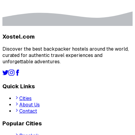
Xostel.com
Discover the best backpacker hostels around the world,
curated for authentic travel experiences and
unforgettable adventures.
Quick Links
Cities
About Us
Contact
Popular Cities