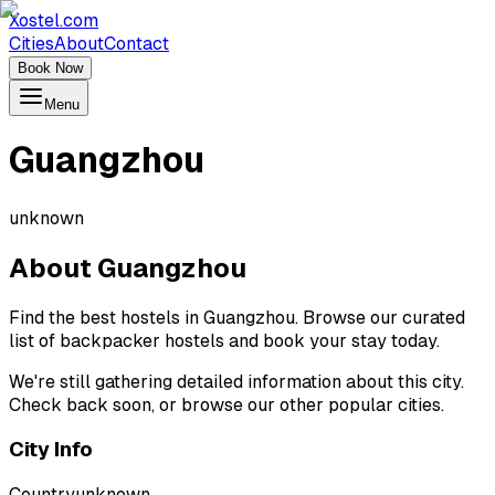
Xostel.com
Cities
About
Contact
Book Now
Menu
Guangzhou
unknown
About
Guangzhou
Find the best hostels in Guangzhou. Browse our curated
list of backpacker hostels and book your stay today.
We're still gathering detailed information about this city.
Check back soon, or browse our other popular cities.
City Info
Country
unknown