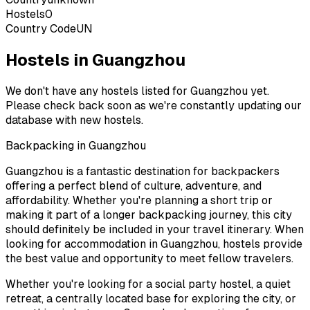
Hostels
0
Country Code
UN
Hostels in Guangzhou
We don't have any hostels listed for
Guangzhou
yet.
Please check back soon as we're constantly updating our
database with new hostels.
Backpacking in
Guangzhou
Guangzhou
is a fantastic destination for backpackers
offering a perfect blend of culture, adventure, and
affordability. Whether you're planning a short trip or
making it part of a longer backpacking journey, this city
should definitely be included in your travel itinerary. When
looking for accommodation in
Guangzhou
, hostels provide
the best value and opportunity to meet fellow travelers.
Whether you're looking for a social party hostel, a quiet
retreat, a centrally located base for exploring the city, or