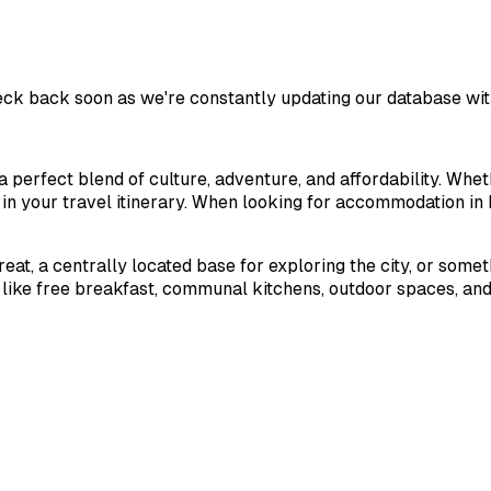
eck back soon as we're constantly updating our database wit
a perfect blend of culture, adventure, and affordability. Whet
d in your travel itinerary. When looking for accommodation in
treat, a centrally located base for exploring the city, or some
 like free breakfast, communal kitchens, outdoor spaces, and 