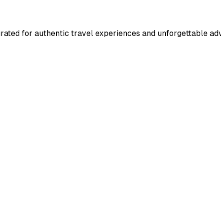
rated for authentic travel experiences and unforgettable ad