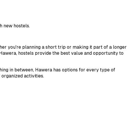
h new hostels.
her you're planning a short trip or making it part of a longer
Hawera
, hostels provide the best value and opportunity to
thing in between,
Hawera
has options for every type of
organized activities.