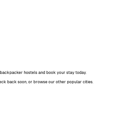
f backpacker hostels and book your stay today.
Check back soon, or browse our other popular cities.