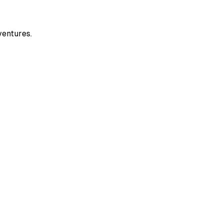
ventures.