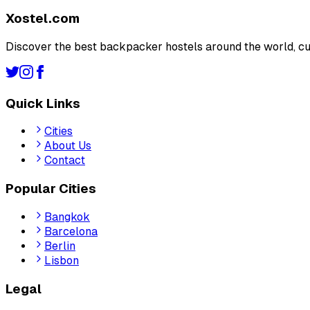
Xostel.com
Discover the best backpacker hostels around the world, cu
Quick Links
Cities
About Us
Contact
Popular Cities
Bangkok
Barcelona
Berlin
Lisbon
Legal