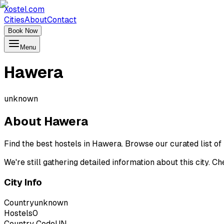
Xostel.com
Cities
About
Contact
Book Now
Menu
Hawera
unknown
About
Hawera
Find the best hostels in Hawera. Browse our curated list o
We're still gathering detailed information about this city. 
City Info
Country
unknown
Hostels
0
Country Code
UN