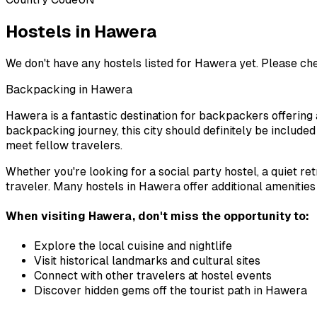
Hostels in Hawera
We don't have any hostels listed for
Hawera
yet. Please ch
Backpacking in
Hawera
Hawera
is a fantastic destination for backpackers offering 
backpacking journey, this city should definitely be include
meet fellow travelers.
Whether you're looking for a social party hostel, a quiet re
traveler. Many hostels in
Hawera
offer additional amenities
When visiting
Hawera
, don't miss the opportunity to:
Explore the local cuisine and nightlife
Visit historical landmarks and cultural sites
Connect with other travelers at hostel events
Discover hidden gems off the tourist path in
Hawera