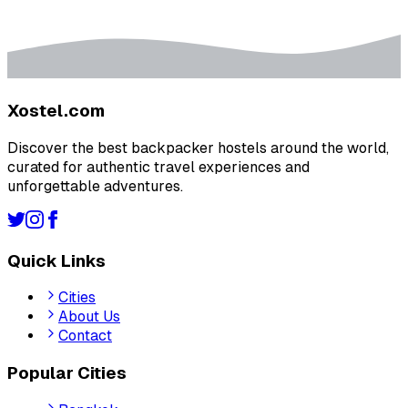
Xostel.com
Discover the best backpacker hostels around the world,
curated for authentic travel experiences and
unforgettable adventures.
Quick Links
Cities
About Us
Contact
Popular Cities