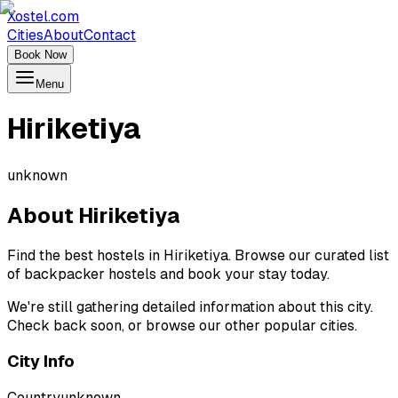
Xostel.com
Cities
About
Contact
Book Now
Menu
Hiriketiya
unknown
About
Hiriketiya
Find the best hostels in Hiriketiya. Browse our curated list
of backpacker hostels and book your stay today.
We're still gathering detailed information about this city.
Check back soon, or browse our other popular cities.
City Info
Country
unknown