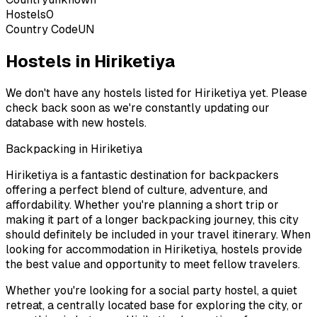
Hostels
0
Country Code
UN
Hostels in Hiriketiya
We don't have any hostels listed for
Hiriketiya
yet. Please
check back soon as we're constantly updating our
database with new hostels.
Backpacking in
Hiriketiya
Hiriketiya
is a fantastic destination for backpackers
offering a perfect blend of culture, adventure, and
affordability. Whether you're planning a short trip or
making it part of a longer backpacking journey, this city
should definitely be included in your travel itinerary. When
looking for accommodation in
Hiriketiya
, hostels provide
the best value and opportunity to meet fellow travelers.
Whether you're looking for a social party hostel, a quiet
retreat, a centrally located base for exploring the city, or