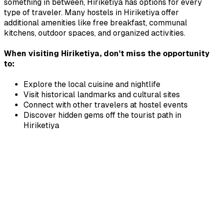
something in between,
Hiriketiya
has options for every
type of traveler. Many hostels in
Hiriketiya
offer
additional amenities like free breakfast, communal
kitchens, outdoor spaces, and organized activities.
When visiting
Hiriketiya
, don't miss the opportunity
to:
Explore the local cuisine and nightlife
Visit historical landmarks and cultural sites
Connect with other travelers at hostel events
Discover hidden gems off the tourist path in
Hiriketiya