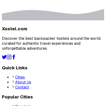
Xostel.com
Discover the best backpacker hostels around the world,
curated for authentic travel experiences and
unforgettable adventures.
Quick Links
Cities
About Us
Contact
Popular Cities