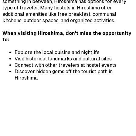
something in between,
Hiroshima
has options for every
type of traveler. Many hostels in
Hiroshima
offer
additional amenities like free breakfast, communal
kitchens, outdoor spaces, and organized activities.
When visiting
Hiroshima
, don't miss the opportunity
to:
Explore the local cuisine and nightlife
Visit historical landmarks and cultural sites
Connect with other travelers at hostel events
Discover hidden gems off the tourist path in
Hiroshima