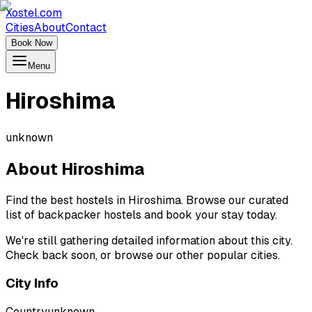
Xostel.com
Cities
About
Contact
Book Now
Menu
Hiroshima
unknown
About
Hiroshima
Find the best hostels in Hiroshima. Browse our curated
list of backpacker hostels and book your stay today.
We're still gathering detailed information about this city.
Check back soon, or browse our other popular cities.
City Info
Country
unknown