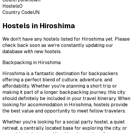
Hostels
0
Country Code
UN
Hostels in Hiroshima
We don't have any hostels listed for
Hiroshima
yet. Please
check back soon as we're constantly updating our
database with new hostels.
Backpacking in
Hiroshima
Hiroshima
is a fantastic destination for backpackers
offering a perfect blend of culture, adventure, and
affordability. Whether you're planning a short trip or
making it part of a longer backpacking journey, this city
should definitely be included in your travel itinerary. When
looking for accommodation in
Hiroshima
, hostels provide
the best value and opportunity to meet fellow travelers.
Whether you're looking for a social party hostel, a quiet
retreat, a centrally located base for exploring the city, or