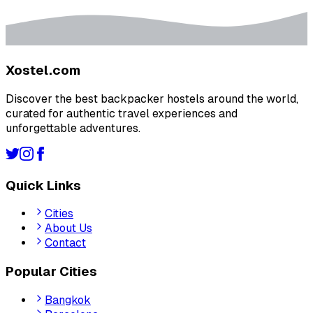
Xostel.com
Discover the best backpacker hostels around the world,
curated for authentic travel experiences and
unforgettable adventures.
Quick Links
Cities
About Us
Contact
Popular Cities
Bangkok