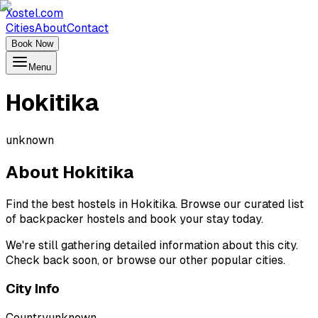
Xostel.com
Cities
About
Contact
Book Now
Menu
Hokitika
unknown
About
Hokitika
Find the best hostels in Hokitika. Browse our curated list
of backpacker hostels and book your stay today.
We're still gathering detailed information about this city.
Check back soon, or browse our other popular cities.
City Info
Country
unknown