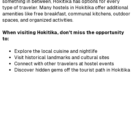
something in between,
Hokitika
has options for every
type of traveler. Many hostels in
Hokitika
offer additional
amenities like free breakfast, communal kitchens, outdoor
spaces, and organized activities.
When visiting
Hokitika
, don't miss the opportunity
to:
Explore the local cuisine and nightlife
Visit historical landmarks and cultural sites
Connect with other travelers at hostel events
Discover hidden gems off the tourist path in
Hokitika