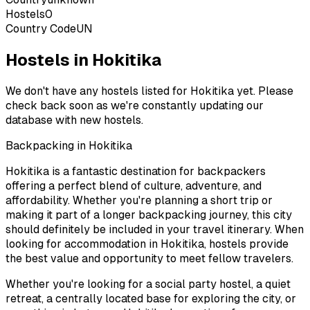
Hostels
0
Country Code
UN
Hostels in Hokitika
We don't have any hostels listed for
Hokitika
yet. Please
check back soon as we're constantly updating our
database with new hostels.
Backpacking in
Hokitika
Hokitika
is a fantastic destination for backpackers
offering a perfect blend of culture, adventure, and
affordability. Whether you're planning a short trip or
making it part of a longer backpacking journey, this city
should definitely be included in your travel itinerary. When
looking for accommodation in
Hokitika
, hostels provide
the best value and opportunity to meet fellow travelers.
Whether you're looking for a social party hostel, a quiet
retreat, a centrally located base for exploring the city, or